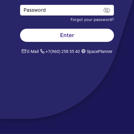
Password
Forgot your password?
E-Mail
+7(960) 258 55 40
SpacePlanner