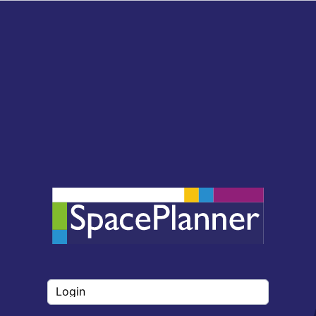
Login